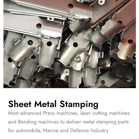
Sheet Metal Stamping
Most advanced Press machines, laser cutting machines
and Bending machines to deliver metal stamping parts
for automobile, Marine and Defence Industry