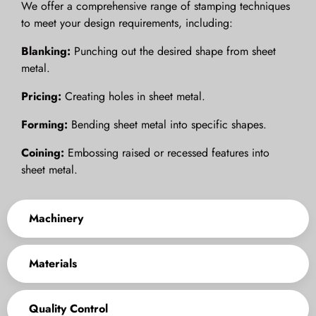
We offer a comprehensive range of stamping techniques
to meet your design requirements, including:
Blanking:
Punching out the desired shape from sheet
metal.
Pricing:
Creating holes in sheet metal.
Forming:
Bending sheet metal into specific shapes.
Coining:
Embossing raised or recessed features into
sheet metal.
Machinery
Materials
Quality Control