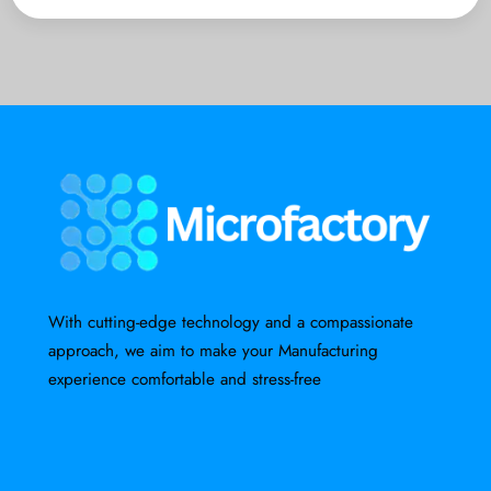
With cutting-edge technology and a compassionate
approach, we aim to make your Manufacturing
experience comfortable and stress-free