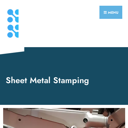
MENU
Sheet Metal Stamping