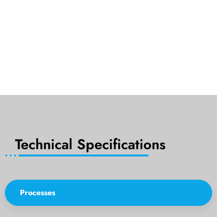
Technical Specifications
Processes