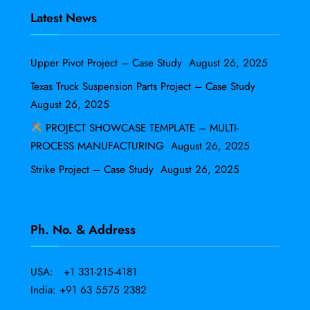
Latest News
Upper Pivot Project – Case Study
August 26, 2025
Texas Truck Suspension Parts Project – Case Study
August 26, 2025
PROJECT SHOWCASE TEMPLATE – MULTI-
PROCESS MANUFACTURING
August 26, 2025
Strike Project – Case Study
August 26, 2025
Ph. No. & Address
USA: +1 331-215-4181
India: +91 63 5575 2382