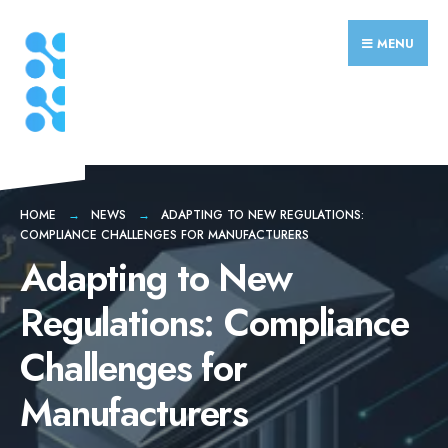
Search
Skip
for:
to
MENU
content
HOME
NEWS
ADAPTING TO NEW REGULATIONS:
COMPLIANCE CHALLENGES FOR MANUFACTURERS
Adapting to New
Regulations: Compliance
Challenges for
Manufacturers