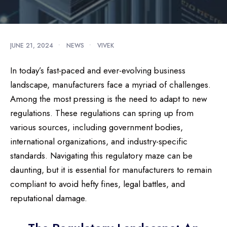
JUNE 21, 2024
•
NEWS
•
VIVEK
In today’s fast-paced and ever-evolving business
landscape, manufacturers face a myriad of challenges.
Among the most pressing is the need to adapt to new
regulations. These regulations can spring up from
various sources, including government bodies,
international organizations, and industry-specific
standards. Navigating this regulatory maze can be
daunting, but it is essential for manufacturers to remain
compliant to avoid hefty fines, legal battles, and
reputational damage.