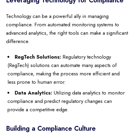
Leveraging Technology for Compliance
Technology can be a powerful ally in managing
compliance. From automated monitoring systems to
advanced analytics, the right tools can make a significant
difference.
RegTech Solutions:
Regulatory technology
(RegTech) solutions can automate many aspects of
compliance, making the process more efficient and
less prone to human error.
Data Analytics:
Utilizing data analytics to monitor
compliance and predict regulatory changes can
provide a competitive edge.
Building a Compliance Culture