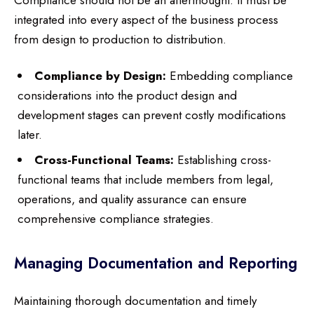
integrated into every aspect of the business process
from design to production to distribution.
Compliance by Design:
Embedding compliance
considerations into the product design and
development stages can prevent costly modifications
later.
Cross-Functional Teams:
Establishing cross-
functional teams that include members from legal,
operations, and quality assurance can ensure
comprehensive compliance strategies.
Managing Documentation and Reporting
Maintaining thorough documentation and timely