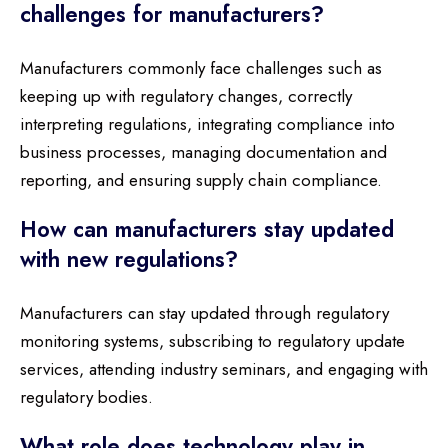
challenges for manufacturers?
Manufacturers commonly face challenges such as
keeping up with regulatory changes, correctly
interpreting regulations, integrating compliance into
business processes, managing documentation and
reporting, and ensuring supply chain compliance.
How can manufacturers stay updated
with new regulations?
Manufacturers can stay updated through regulatory
monitoring systems, subscribing to regulatory update
services, attending industry seminars, and engaging with
regulatory bodies.
What role does technology play in