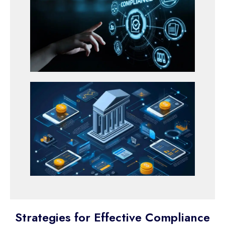
Strategies for Effective Compliance