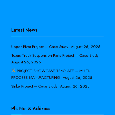
Latest News
Upper Pivot Project – Case Study
August 26, 2025
Texas Truck Suspension Parts Project – Case Study
August 26, 2025
PROJECT SHOWCASE TEMPLATE – MULTI-
PROCESS MANUFACTURING
August 26, 2025
Strike Project – Case Study
August 26, 2025
Ph. No. & Address