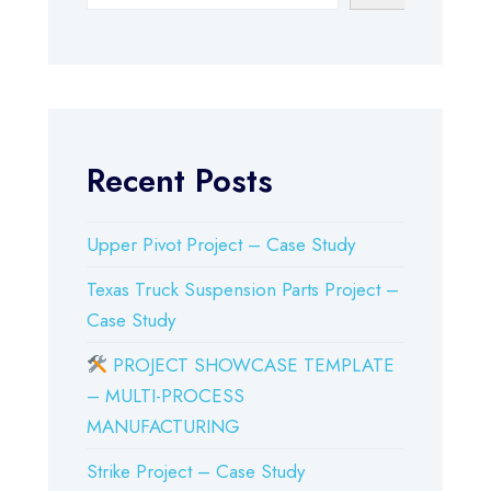
Recent Posts
Upper Pivot Project – Case Study
Texas Truck Suspension Parts Project –
Case Study
PROJECT SHOWCASE TEMPLATE
– MULTI-PROCESS
MANUFACTURING
Strike Project – Case Study