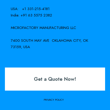
USA: +1 331-215-4181
India: +91 63 5575 2382
MICROFACTORY MANUFACTURING LLC
7400 SOUTH MAY AVE OKLAHOMA CITY, OK
73159, USA
Get a Quote Now!
PRIVACY POLICY