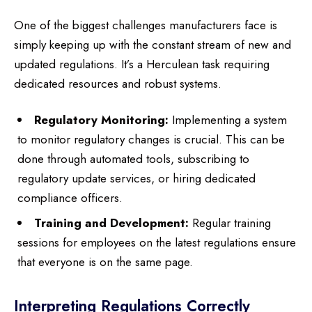
One of the biggest challenges manufacturers face is
simply keeping up with the constant stream of new and
updated regulations. It’s a Herculean task requiring
dedicated resources and robust systems.
Regulatory Monitoring:
Implementing a system
to monitor regulatory changes is crucial. This can be
done through automated tools, subscribing to
regulatory update services, or hiring dedicated
compliance officers.
Training and Development:
Regular training
sessions for employees on the latest regulations ensure
that everyone is on the same page.
Interpreting Regulations Correctly