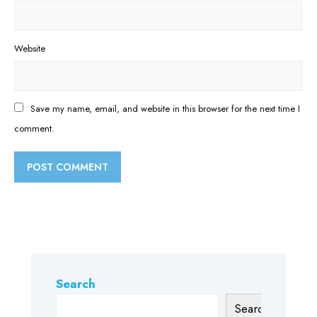
Website
Save my name, email, and website in this browser for the next time I
comment.
Search
Search