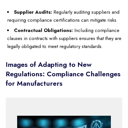
Supplier Audits:
Regularly auditing suppliers and
requiring compliance certifications can mitigate risks.
Contractual Obligations:
Including compliance
clauses in contracts with suppliers ensures that they are
legally obligated to meet regulatory standards.
Images of Adapting to New
Regulations: Compliance Challenges
for Manufacturers