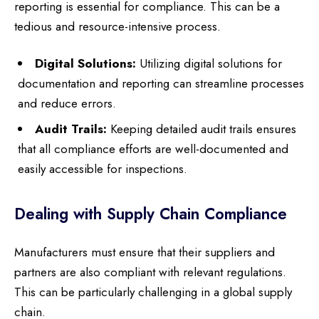
reporting is essential for compliance. This can be a
tedious and resource-intensive process.
Digital Solutions:
Utilizing digital solutions for
documentation and reporting can streamline processes
and reduce errors.
Audit Trails:
Keeping detailed audit trails ensures
that all compliance efforts are well-documented and
easily accessible for inspections.
Dealing with Supply Chain Compliance
Manufacturers must ensure that their suppliers and
partners are also compliant with relevant regulations.
This can be particularly challenging in a global supply
chain.