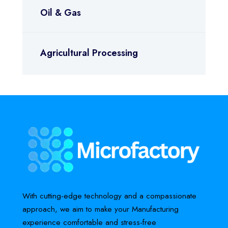
Oil & Gas
Agricultural Processing
With cutting-edge technology and a compassionate
approach, we aim to make your Manufacturing
experience comfortable and stress-free