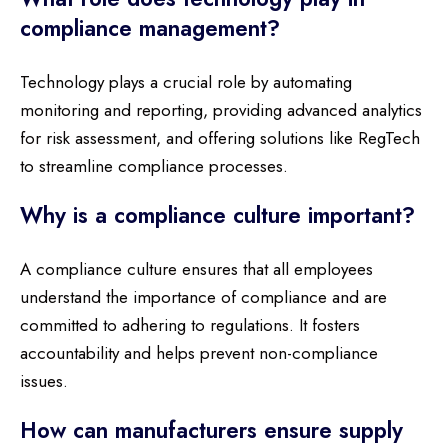
compliance management?
Technology plays a crucial role by automating
monitoring and reporting, providing advanced analytics
for risk assessment, and offering solutions like RegTech
to streamline compliance processes.
Why is a compliance culture important?
A compliance culture ensures that all employees
understand the importance of compliance and are
committed to adhering to regulations. It fosters
accountability and helps prevent non-compliance
issues.
How can manufacturers ensure supply