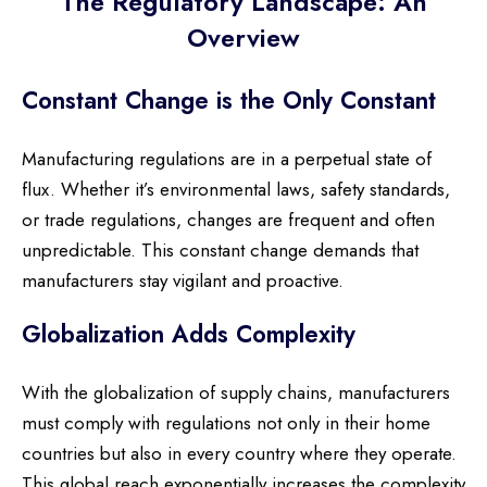
The Regulatory Landscape: An
Overview
Constant Change is the Only Constant
Manufacturing regulations are in a perpetual state of
flux. Whether it’s environmental laws, safety standards,
or trade regulations, changes are frequent and often
unpredictable. This constant change demands that
manufacturers stay vigilant and proactive.
Globalization Adds Complexity
With the globalization of supply chains, manufacturers
must comply with regulations not only in their home
countries but also in every country where they operate.
This global reach exponentially increases the complexity