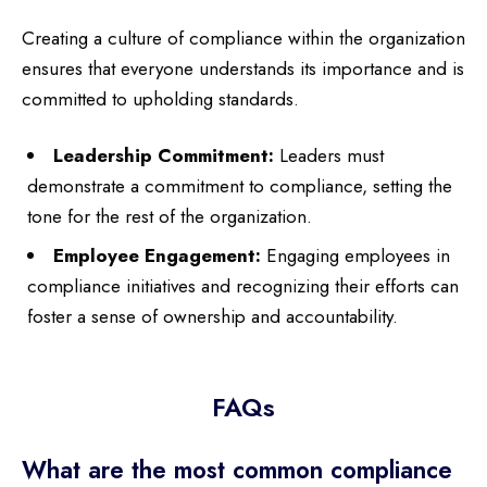
Creating a culture of compliance within the organization
ensures that everyone understands its importance and is
committed to upholding standards.
Leadership Commitment:
Leaders must
demonstrate a commitment to compliance, setting the
tone for the rest of the organization.
Employee Engagement:
Engaging employees in
compliance initiatives and recognizing their efforts can
foster a sense of ownership and accountability.
FAQs
What are the most common compliance