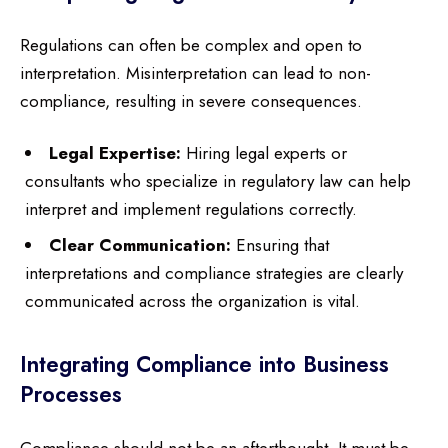
Regulations can often be complex and open to
interpretation. Misinterpretation can lead to non-
compliance, resulting in severe consequences.
Legal Expertise:
Hiring legal experts or
consultants who specialize in regulatory law can help
interpret and implement regulations correctly.
Clear Communication:
Ensuring that
interpretations and compliance strategies are clearly
communicated across the organization is vital.
Integrating Compliance into Business
Processes
Compliance should not be an afterthought. It must be