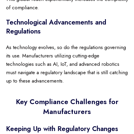
of compliance.
Technological Advancements and
Regulations
As technology evolves, so do the regulations governing
its use. Manufacturers utilizing cutting-edge
technologies such as AI, IoT, and advanced robotics
must navigate a regulatory landscape that is still catching
up to these advancements.
Key Compliance Challenges for
Manufacturers
Keeping Up with Regulatory Changes