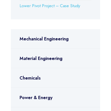
Lower Pivot Project – Case Study
Mechanical Engineering
Material Engineering
Chemicals
Power & Energy