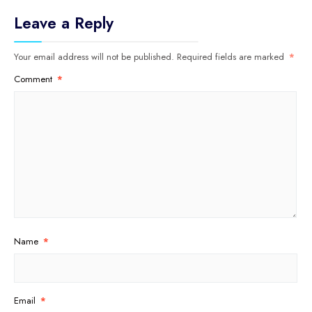
Leave a Reply
Your email address will not be published.
Required fields are marked
*
Comment
*
Name
*
Email
*