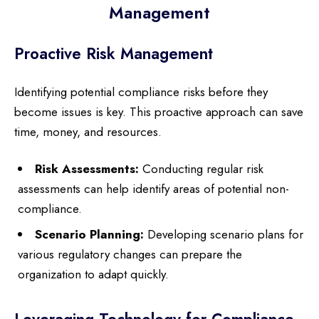
Management
Proactive Risk Management
Identifying potential compliance risks before they
become issues is key. This proactive approach can save
time, money, and resources.
Risk Assessments:
Conducting regular risk
assessments can help identify areas of potential non-
compliance.
Scenario Planning:
Developing scenario plans for
various regulatory changes can prepare the
organization to adapt quickly.