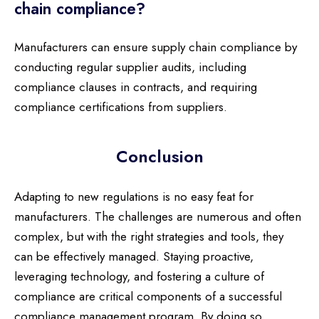
chain compliance?
Manufacturers can ensure supply chain compliance by
conducting regular supplier audits, including
compliance clauses in contracts, and requiring
compliance certifications from suppliers.
Conclusion
Adapting to new regulations is no easy feat for
manufacturers. The challenges are numerous and often
complex, but with the right strategies and tools, they
can be effectively managed. Staying proactive,
leveraging technology, and fostering a culture of
compliance are critical components of a successful
compliance management program. By doing so,