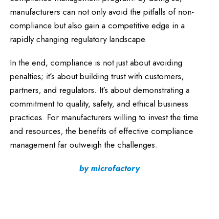
manufacturers can not only avoid the pitfalls of non-
compliance but also gain a competitive edge in a
rapidly changing regulatory landscape.
In the end, compliance is not just about avoiding
penalties; it’s about building trust with customers,
partners, and regulators. It’s about demonstrating a
commitment to quality, safety, and ethical business
practices. For manufacturers willing to invest the time
and resources, the benefits of effective compliance
management far outweigh the challenges.
by microfactory