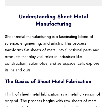
Understanding Sheet Metal
Manufacturing
Sheet metal manufacturing is a fascinating blend of
science, engineering, and artistry. This process
transforms flat sheets of metal into functional parts and
products that play vital roles in industries like
construction, automotive, and aerospace. Let’s explore
its ins and outs.
The Basics of Sheet Metal Fabrication
Think of sheet metal fabrication as a metallic version of
origami. The process begins with raw sheets of metal,