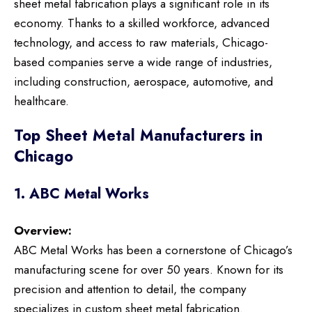
sheet metal fabrication plays a significant role in its
economy. Thanks to a skilled workforce, advanced
technology, and access to raw materials, Chicago-
based companies serve a wide range of industries,
including construction, aerospace, automotive, and
healthcare.
Top Sheet Metal Manufacturers in
Chicago
1. ABC Metal Works
Overview:
ABC Metal Works has been a cornerstone of Chicago’s
manufacturing scene for over 50 years. Known for its
precision and attention to detail, the company
specializes in custom sheet metal fabrication.