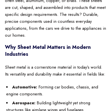
often steel, aluminum, copper, or brass. These sheets
are cut, shaped, and assembled into products that meet
specific design requirements. The results? Durable,
precise components used in countless everyday
applications, from the cars we drive to the appliances in
our homes.
Why Sheet Metal Matters in Modern
Industries
Sheet metal is a cornerstone material in today’s world.
Its versatility and durability make it essential in fields like:
Automotive:
Forming car bodies, chassis, and
engine components.
Aerospace:
Building lightweight yet strong
structures like airplane wings and fuselages.