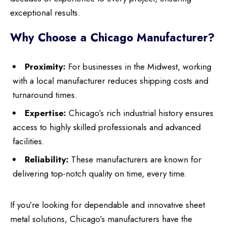
exceptional results.
Why Choose a Chicago Manufacturer?
Proximity:
For businesses in the Midwest, working
with a local manufacturer reduces shipping costs and
turnaround times.
Expertise:
Chicago’s rich industrial history ensures
access to highly skilled professionals and advanced
facilities.
Reliability:
These manufacturers are known for
delivering top-notch quality on time, every time.
If you’re looking for dependable and innovative sheet
metal solutions, Chicago’s manufacturers have the