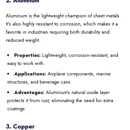
2. Aluminum
Aluminum is the lightweight champion of sheet metals.
It’s also highly resistant to corrosion, which makes it a
favorite in industries requiring both durability and
reduced weight.
Properties:
Lightweight, corrosion-resistant, and
easy to work with.
Applications:
Airplane components, marine
structures, and beverage cans.
Advantages:
Aluminum’s natural oxide layer
protects it from rust, eliminating the need for extra
coatings.
3. Copper