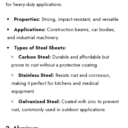
for heavy-duty applications.
Properties:
Strong, impact-resistant, and versatile.
Applications:
Construction beams, car bodies,
and industrial machinery.
Types of Steel Sheets:
Carbon Steel:
Durable and affordable but
prone to rust without a protective coating.
Stainless Steel:
Resists rust and corrosion,
making it perfect for kitchens and medical
equipment.
Galvanized Steel:
Coated with zinc to prevent
rust, commonly used in outdoor applications.