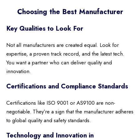
Choosing the Best Manufacturer
Key Qualities to Look For
Not all manufacturers are created equal. Look for
expertise, a proven track record, and the latest tech.
You want a partner who can deliver quality and
innovation.
Certifications and Compliance Standards
Certifications like ISO 9001 or AS9100 are non-
negotiable. They’re a sign that the manufacturer adheres
to global quality and safety standards.
Technology and Innovation in