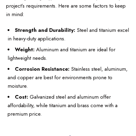
project’s requirements. Here are some factors to keep
in mind:
Strength and Durability:
Steel and titanium excel
in heavy-duty applications.
Weight:
Aluminum and titanium are ideal for
lightweight needs.
Corrosion Resistance:
Stainless steel, aluminum,
and copper are best for environments prone to
moisture.
Cost:
Galvanized steel and aluminum offer
affordability, while titanium and brass come with a
premium price.