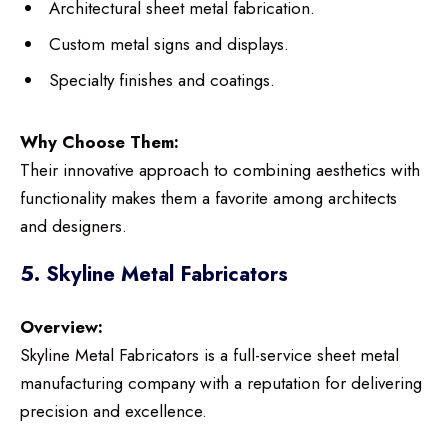
Architectural sheet metal fabrication.
Custom metal signs and displays.
Specialty finishes and coatings.
Why Choose Them:
Their innovative approach to combining aesthetics with
functionality makes them a favorite among architects
and designers.
5. Skyline Metal Fabricators
Overview:
Skyline Metal Fabricators is a full-service sheet metal
manufacturing company with a reputation for delivering
precision and excellence.