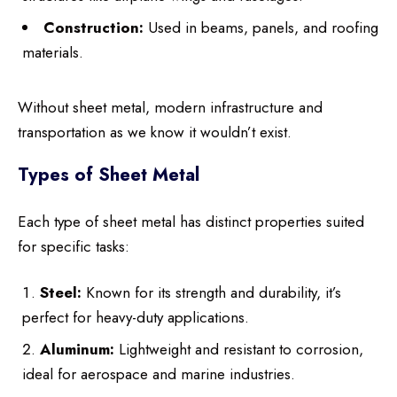
Construction:
Used in beams, panels, and roofing
materials.
Without sheet metal, modern infrastructure and
transportation as we know it wouldn’t exist.
Types of Sheet Metal
Each type of sheet metal has distinct properties suited
for specific tasks:
Steel:
Known for its strength and durability, it’s
perfect for heavy-duty applications.
Aluminum:
Lightweight and resistant to corrosion,
ideal for aerospace and marine industries.