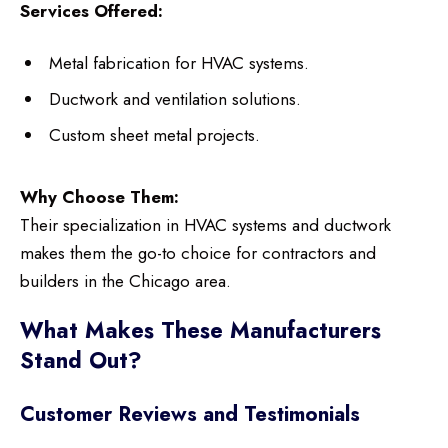
Services Offered:
Metal fabrication for HVAC systems.
Ductwork and ventilation solutions.
Custom sheet metal projects.
Why Choose Them:
Their specialization in HVAC systems and ductwork
makes them the go-to choice for contractors and
builders in the Chicago area.
What Makes These Manufacturers
Stand Out?
Customer Reviews and Testimonials