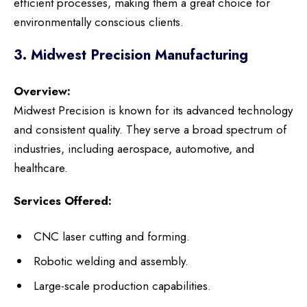
efficient processes, making them a great choice for
environmentally conscious clients.
3. Midwest Precision Manufacturing
Overview:
Midwest Precision is known for its advanced technology
and consistent quality. They serve a broad spectrum of
industries, including aerospace, automotive, and
healthcare.
Services Offered:
CNC laser cutting and forming.
Robotic welding and assembly.
Large-scale production capabilities.