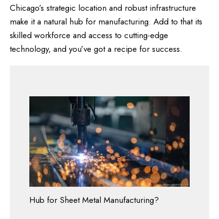
Chicago’s strategic location and robust infrastructure
make it a natural hub for manufacturing. Add to that its
skilled workforce and access to cutting-edge
technology, and you’ve got a recipe for success.
Hub for Sheet Metal Manufacturing?