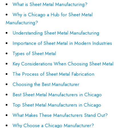
What is Sheet Metal Manufacturing?
Why is Chicago a Hub for Sheet Metal
Manufacturing?
Understanding Sheet Metal Manufacturing
Importance of Sheet Metal in Modern Industries
Types of Sheet Metal
Key Considerations When Choosing Sheet Metal
The Process of Sheet Metal Fabrication
Choosing the Best Manufacturer
Best Sheet Metal Manufacturers in Chicago
Top Sheet Metal Manufacturers in Chicago
What Makes These Manufacturers Stand Out?
Why Choose a Chicago Manufacturer?