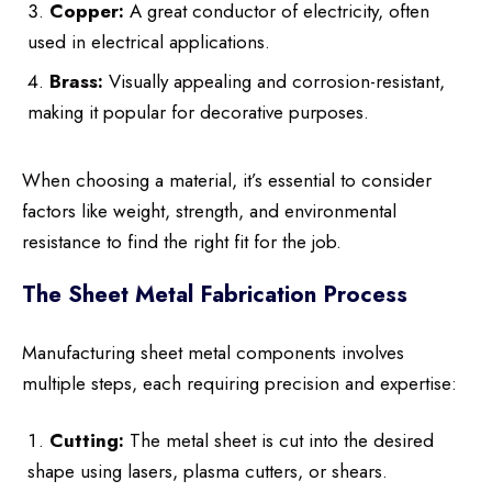
Copper:
A great conductor of electricity, often
used in electrical applications.
Brass:
Visually appealing and corrosion-resistant,
making it popular for decorative purposes.
When choosing a material, it’s essential to consider
factors like weight, strength, and environmental
resistance to find the right fit for the job.
The Sheet Metal Fabrication Process
Manufacturing sheet metal components involves
multiple steps, each requiring precision and expertise:
Cutting:
The metal sheet is cut into the desired
shape using lasers, plasma cutters, or shears.