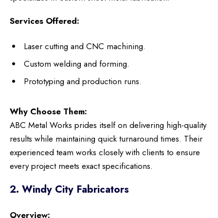
Services Offered:
Laser cutting and CNC machining.
Custom welding and forming.
Prototyping and production runs.
Why Choose Them:
ABC Metal Works prides itself on delivering high-quality
results while maintaining quick turnaround times. Their
experienced team works closely with clients to ensure
every project meets exact specifications.
2. Windy City Fabricators
Overview: