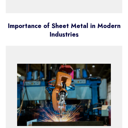
Importance of Sheet Metal in Modern
Industries