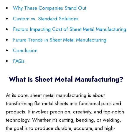
Why These Companies Stand Out
Custom vs. Standard Solutions
Factors Impacting Cost of Sheet Metal Manufacturing
Future Trends in Sheet Metal Manufacturing
Conclusion
FAQs
What is Sheet Metal Manufacturing?
At its core, sheet metal manufacturing is about
transforming flat metal sheets into functional parts and
products. It involves precision, creativity, and top-notch
technology. Whether it’s cutting, bending, or welding,
the goal is to produce durable, accurate, and high-