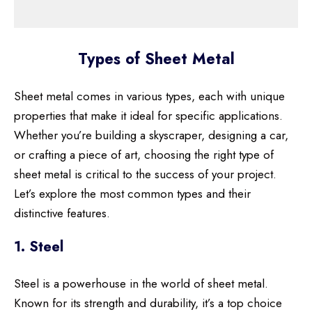
Types of Sheet Metal
Sheet metal comes in various types, each with unique
properties that make it ideal for specific applications.
Whether you’re building a skyscraper, designing a car,
or crafting a piece of art, choosing the right type of
sheet metal is critical to the success of your project.
Let’s explore the most common types and their
distinctive features.
1. Steel
Steel is a powerhouse in the world of sheet metal.
Known for its strength and durability, it’s a top choice