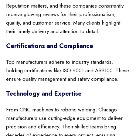
Reputation matters, and these companies consistently
receive glowing reviews for their professionalism,
quality, and customer service. Many clients highlight
their timely delivery and attention to detail.
Certifications and Compliance
Top manufacturers adhere to industry standards,
holding certifications like ISO 9001 and AS9100. These
ensure quality management and safety compliance.
Technology and Expertise
From CNC machines to robotic welding, Chicago
manufacturers use cutting-edge equipment to deliver
precision and efficiency. Their skilled teams bring
decades of experience to every project, ensuring