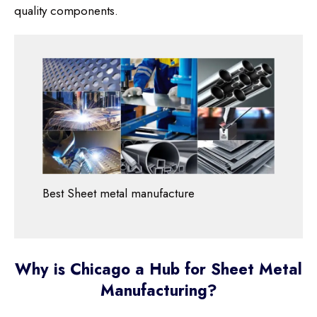
quality components.
Best Sheet metal manufacture
Why is Chicago a Hub for Sheet Metal
Manufacturing?