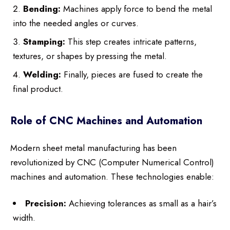
Bending:
Machines apply force to bend the metal
into the needed angles or curves.
Stamping:
This step creates intricate patterns,
textures, or shapes by pressing the metal.
Welding:
Finally, pieces are fused to create the
final product.
Role of CNC Machines and Automation
Modern sheet metal manufacturing has been
revolutionized by CNC (Computer Numerical Control)
machines and automation. These technologies enable:
Precision:
Achieving tolerances as small as a hair’s
width.