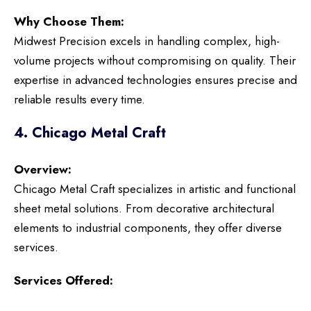
Why Choose Them:
Midwest Precision excels in handling complex, high-
volume projects without compromising on quality. Their
expertise in advanced technologies ensures precise and
reliable results every time.
4. Chicago Metal Craft
Overview:
Chicago Metal Craft specializes in artistic and functional
sheet metal solutions. From decorative architectural
elements to industrial components, they offer diverse
services.
Services Offered: