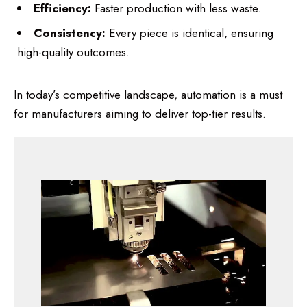
Efficiency:
Faster production with less waste.
Consistency:
Every piece is identical, ensuring
high-quality outcomes.
In today’s competitive landscape, automation is a must
for manufacturers aiming to deliver top-tier results.