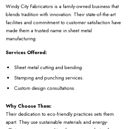
Windy City Fabricators is a family-owned business that
blends tradition with innovation. Their state-of-the-art
facilities and commitment to customer satisfaction have
made them a trusted name in sheet metal
manufacturing.
Services Offered:
Sheet metal cutting and bending.
Stamping and punching services.
Custom design consultations.
Why Choose Them:
Their dedication to eco-friendly practices sets them
apart. They use sustainable materials and energy-