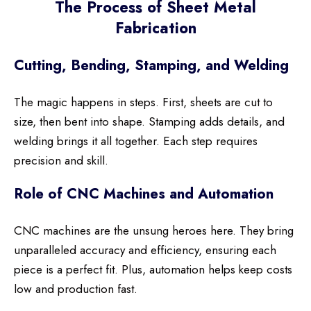
The Process of Sheet Metal
Fabrication
Cutting, Bending, Stamping, and Welding
The magic happens in steps. First, sheets are cut to
size, then bent into shape. Stamping adds details, and
welding brings it all together. Each step requires
precision and skill.
Role of CNC Machines and Automation
CNC machines are the unsung heroes here. They bring
unparalleled accuracy and efficiency, ensuring each
piece is a perfect fit. Plus, automation helps keep costs
low and production fast.