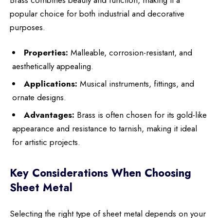
popular choice for both industrial and decorative
purposes.
Properties:
Malleable, corrosion-resistant, and
aesthetically appealing.
Applications:
Musical instruments, fittings, and
ornate designs.
Advantages:
Brass is often chosen for its gold-like
appearance and resistance to tarnish, making it ideal
for artistic projects.
Key Considerations When Choosing
Sheet Metal
Selecting the right type of sheet metal depends on your