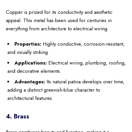
Copper is prized for its conductivity and aesthetic
appeal. This metal has been used for centuries in
everything from architecture to electrical wiring.
Properties:
Highly conductive, corrosion-resistant,
and visually striking.
Applications:
Electrical wiring, plumbing, roofing,
and decorative elements.
Advantages:
Its natural patina develops over time,
adding a distinct greenish-blue character to
architectural features.
4. Brass
Brass combines beauty and function, making it a