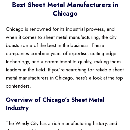
Best Sheet Metal Manufacturers in
Chicago
Chicago is renowned for its industrial prowess, and
when it comes to sheet metal manufacturing, the city
boasts some of the best in the business. These
companies combine years of expertise, cutting-edge
technology, and a commitment to quality, making them
leaders in the field. If you’re searching for reliable sheet
metal manufacturers in Chicago, here’s a look at the top
contenders.
Overview of Chicago’s Sheet Metal
Industry
The Windy City has a rich manufacturing history, and