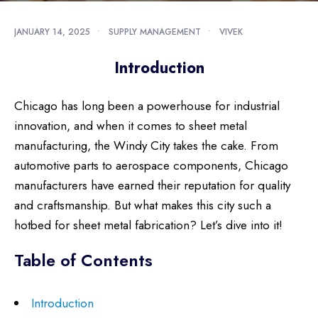
JANUARY 14, 2025
•
SUPPLY MANAGEMENT
•
VIVEK
Introduction
Chicago has long been a powerhouse for industrial
innovation, and when it comes to sheet metal
manufacturing, the Windy City takes the cake. From
automotive parts to aerospace components, Chicago
manufacturers have earned their reputation for quality
and craftsmanship. But what makes this city such a
hotbed for sheet metal fabrication? Let’s dive into it!
Table of Contents
Introduction