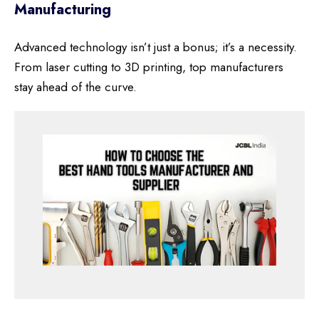
Manufacturing
Advanced technology isn’t just a bonus; it’s a necessity.
From laser cutting to 3D printing, top manufacturers
stay ahead of the curve.