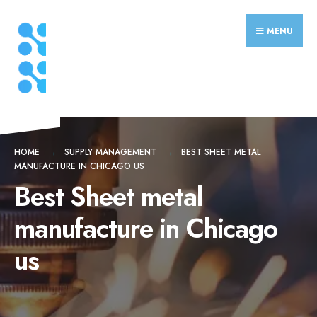
Search
Skip
for:
to
MENU
content
HOME
SUPPLY MANAGEMENT
BEST SHEET METAL
MANUFACTURE IN CHICAGO US
Best Sheet metal
manufacture in Chicago
us